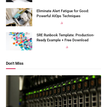
Eliminate Alert Fatigue for Good:
Powerful AIOps Techniques
MARCH 19, 2025
185
VIEWS
SRE Runbook Template: Production-
Ready Example + Free Download
SEPTEMBER 29, 2023
168
VIEWS
Don't Miss