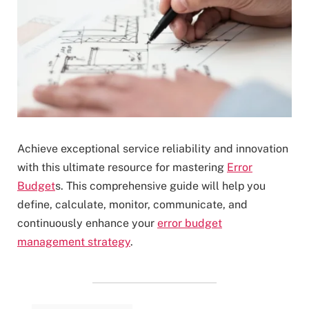
Achieve exceptional service reliability and innovation
with this ultimate resource for mastering
Error
Budget
s. This comprehensive guide will help you
define, calculate, monitor, communicate, and
continuously enhance your
error budget
management strategy
.