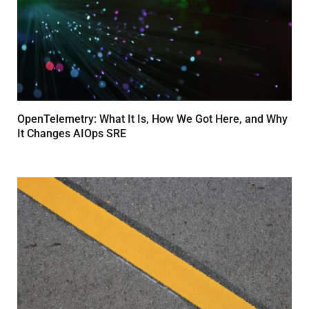
OpenTelemetry: What It Is, How We Got Here, and Why
It Changes AIOps SRE
MARCH 24, 2026