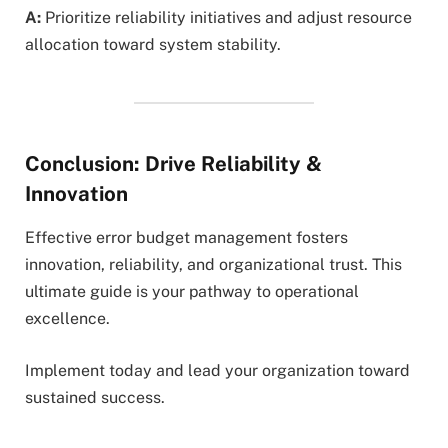
A:
Prioritize reliability initiatives and adjust resource
allocation toward system stability.
Conclusion: Drive Reliability &
Innovation
Effective error budget management fosters
innovation, reliability, and organizational trust. This
ultimate guide is your pathway to operational
excellence.
Implement today and lead your organization toward
sustained success.