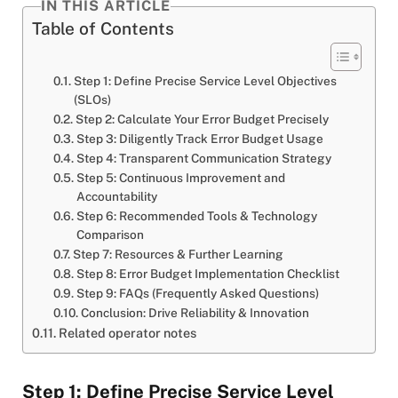
IN THIS ARTICLE
Table of Contents
Step 1: Define Precise Service Level Objectives
(SLOs)
Step 2: Calculate Your Error Budget Precisely
Step 3: Diligently Track Error Budget Usage
Step 4: Transparent Communication Strategy
Step 5: Continuous Improvement and
Accountability
Step 6: Recommended Tools & Technology
Comparison
Step 7: Resources & Further Learning
Step 8: Error Budget Implementation Checklist
Step 9: FAQs (Frequently Asked Questions)
Conclusion: Drive Reliability & Innovation
Related operator notes
Step 1: Define Precise Service Level