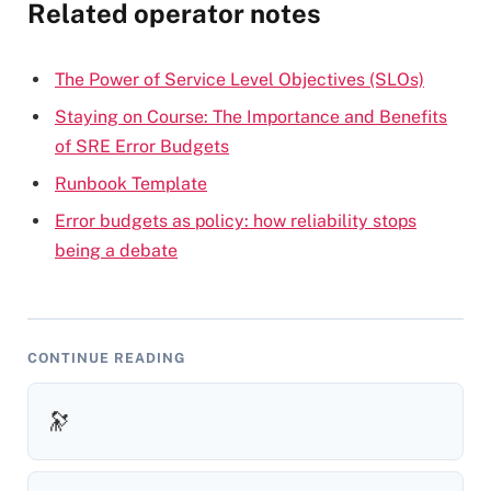
Related operator notes
The Power of Service Level Objectives (SLOs)
Staying on Course: The Importance and Benefits
of SRE Error Budgets
Runbook Template
Error budgets as policy: how reliability stops
being a debate
CONTINUE READING
🔭