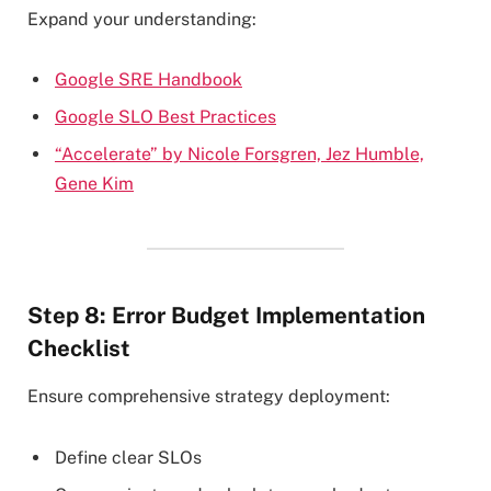
Expand your understanding:
Google SRE Handbook
Google SLO Best Practices
“Accelerate” by Nicole Forsgren, Jez Humble,
Gene Kim
Step 8: Error Budget Implementation
Checklist
Ensure comprehensive strategy deployment:
Define clear SLOs