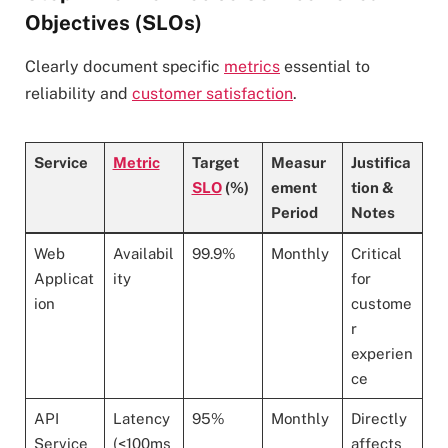
Objectives (SLOs)
Clearly document specific
metrics
essential to
reliability and
customer satisfaction
.
Service
Metric
Target
Measur
Justifica
SLO
(%)
ement
tion &
Period
Notes
Web
Availabil
99.9%
Monthly
Critical
Applicat
ity
for
ion
custome
r
experien
ce
API
Latency
95%
Monthly
Directly
Service
(<100ms
affects