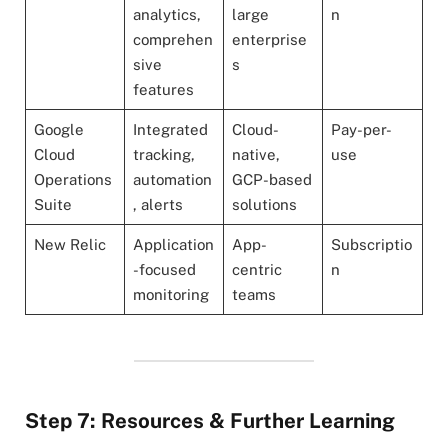
analytics,
large
n
comprehen
enterprise
sive
s
features
Google
Integrated
Cloud-
Pay-per-
Cloud
tracking,
native,
use
Operations
automation
GCP-based
Suite
, alerts
solutions
New Relic
Application
App-
Subscriptio
-focused
centric
n
monitoring
teams
Step 7: Resources & Further Learning