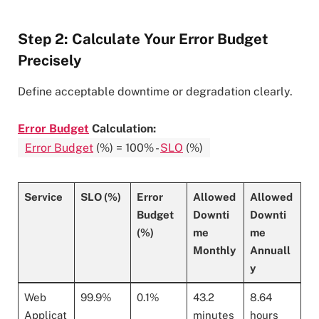
Step 2: Calculate Your Error Budget
Precisely
Define acceptable downtime or degradation clearly.
Error Budget
Calculation:
Error Budget
(%) = 100% -
SLO
(%)
Service
SLO (%)
Error
Allowed
Allowed
Budget
Downti
Downti
(%)
me
me
Monthly
Annuall
y
Web
99.9%
0.1%
43.2
8.64
Applicat
minutes
hours