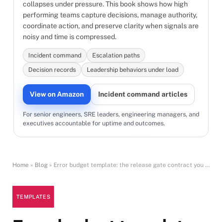
collapses under pressure. This book shows how high
performing teams capture decisions, manage authority,
coordinate action, and preserve clarity when signals are
noisy and time is compressed.
Incident command
Escalation paths
Decision records
Leadership behaviors under load
View on Amazon
Incident command articles
For senior engineers, SRE leaders, engineering managers, and
executives accountable for uptime and outcomes.
Home
»
Blog
»
Error budget template: the release gate contract you can enforce
TEMPLATES