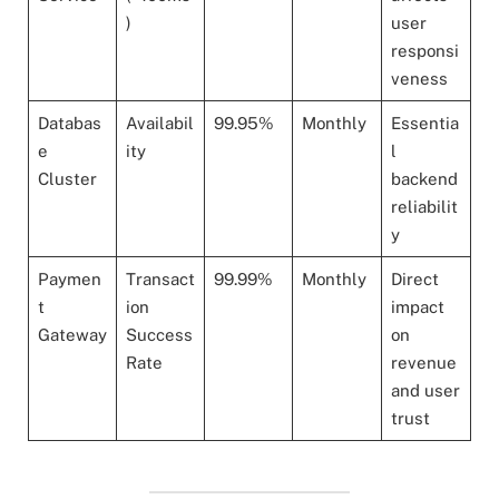
)
user
responsi
veness
Databas
Availabil
99.95%
Monthly
Essentia
e
ity
l
Cluster
backend
reliabilit
y
Paymen
Transact
99.99%
Monthly
Direct
t
ion
impact
Gateway
Success
on
Rate
revenue
and user
trust