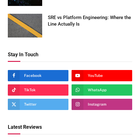
MARCH 24, 2026
SRE vs Platform Engineering: Where the
Line Actually Is
MARCH 24, 2026
Stay In Touch
Facebook
YouTube
TikTok
WhatsApp
Twitter
Instagram
Latest Reviews