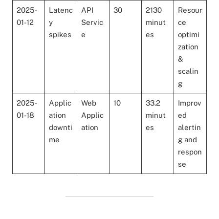
2025-
Latenc
API
30
2130
Resour
01-12
y
Servic
minut
ce
spikes
e
es
optimi
zation
&
scalin
g
2025-
Applic
Web
10
33.2
Improv
01-18
ation
Applic
minut
ed
downti
ation
es
alertin
me
g and
respon
se