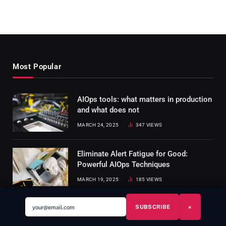
Most Popular
AIOps tools: what matters in production
and what does not
MARCH 24, 2025
347
VIEWS
Eliminate Alert Fatigue for Good:
Powerful AIOps Techniques
MARCH 19, 2025
185
VIEWS
SUBSCRIBE
×
SRE Runbook Template: Production-
Ready Example + Free Download