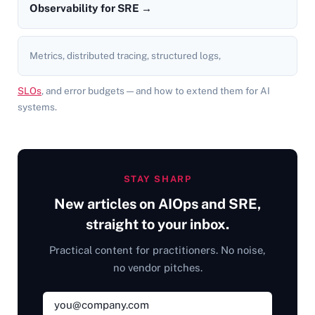
Observability for SRE →
Metrics, distributed tracing, structured logs,
SLOs
, and error budgets — and how to extend them for AI
systems.
STAY SHARP
New articles on AIOps and SRE,
straight to your inbox.
Practical content for practitioners. No noise,
no vendor pitches.