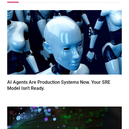
AI Agents Are Production Systems Now. Your SRE
Model Isn’t Ready.
MARCH 26, 2026