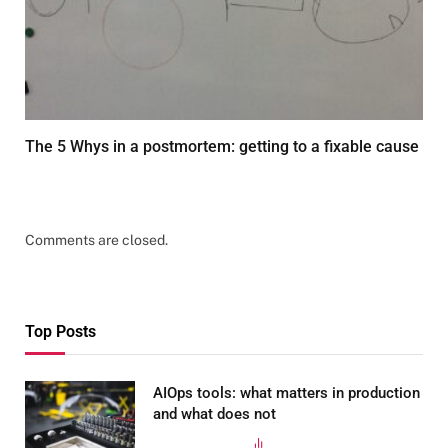
The 5 Whys in a postmortem: getting to a fixable cause
FEBRUARY 13, 2026
Comments are closed.
Top Posts
AIOps tools: what matters in production
and what does not
MARCH 24, 2025
347
VIEWS