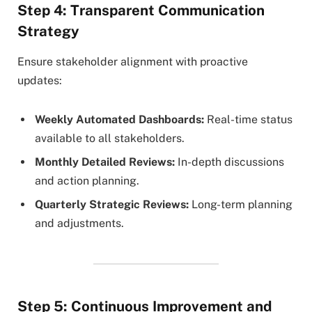
Step 4: Transparent Communication
Strategy
Ensure stakeholder alignment with proactive
updates:
Weekly Automated Dashboards:
Real-time status
available to all stakeholders.
Monthly Detailed Reviews:
In-depth discussions
and action planning.
Quarterly Strategic Reviews:
Long-term planning
and adjustments.
Step 5: Continuous Improvement and