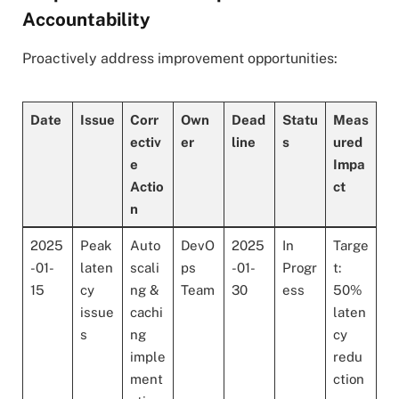
Accountability
Proactively address improvement opportunities:
Date
Issue
Corr
Own
Dead
Statu
Meas
ectiv
er
line
s
ured
e
Impa
Actio
ct
n
2025
Peak
Auto
DevO
2025
In
Targe
-01-
laten
scali
ps
-01-
Progr
t:
15
cy
ng &
Team
30
ess
50%
issue
cachi
laten
s
ng
cy
imple
redu
ment
ction