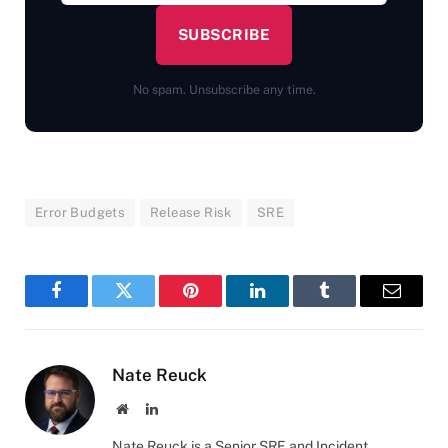
SUBSCRIBE
No spam. Unsubscribe any time.
Error Budgets
Release Risk
SRE
Facebook
Twitter
Pinterest
LinkedIn
Tumblr
Email
Nate Reuck
Website
LinkedIn
Nate Reuck is a Senior SRE and Incident