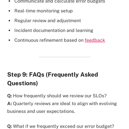
Communicate and calculate error budgets
Real-time monitoring setup
Regular review and adjustment
Incident documentation and learning
Continuous refinement based on
feedback
Step 9: FAQs (Frequently Asked
Questions)
Q:
How frequently should we review our SLOs?
A:
Quarterly reviews are ideal to align with evolving
business and user expectations.
Q:
What if we frequently exceed our error budget?