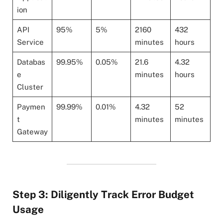
ion
API
95%
5%
2160
432
Service
minutes
hours
Databas
99.95%
0.05%
21.6
4.32
e
minutes
hours
Cluster
Paymen
99.99%
0.01%
4.32
52
t
minutes
minutes
Gateway
Step 3: Diligently Track Error Budget
Usage