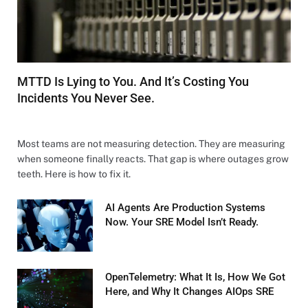
MTTD Is Lying to You. And It’s Costing You
Incidents You Never See.
MARCH 27, 2026
Most teams are not measuring detection. They are measuring
when someone finally reacts. That gap is where outages grow
teeth. Here is how to fix it.
AI Agents Are Production Systems
Now. Your SRE Model Isn’t Ready.
MARCH 26, 2026
OpenTelemetry: What It Is, How We Got
Here, and Why It Changes AIOps SRE