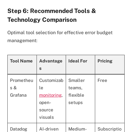
Step 6: Recommended Tools &
Technology Comparison
Optimal tool selection for effective error budget
management:
Tool Name
Advantage
Ideal For
Pricing
s
Prometheu
Customizab
Smaller
Free
s &
le
teams,
Grafana
monitoring
,
flexible
open-
setups
source
visuals
Datadog
AI-driven
Medium-
Subscriptio