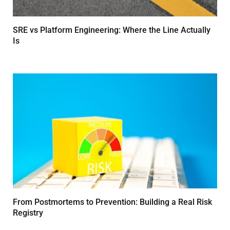
SRE vs Platform Engineering: Where the Line Actually
Is
MARCH 24, 2026
From Postmortems to Prevention: Building a Real Risk
Registry
MARCH 24, 2026