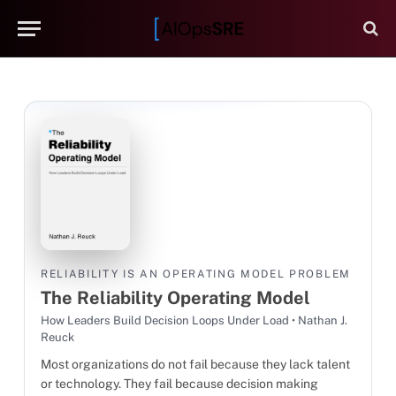
RELIABILITY IS AN OPERATING MODEL PROBLEM
The Reliability Operating Model
How Leaders Build Decision Loops Under Load • Nathan J.
Reuck
Most organizations do not fail because they lack talent
or technology. They fail because decision making