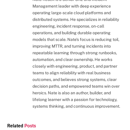
Management leader with deep experience
operating large-scale cloud platforms and
distributed systems. He specializes in reliability
engineering, incident response, on-call
operations, and building durable operating
models that scale. Nate's focus is reducing toil,
improving MTTR, and turning incidents into
repeatable learning through strong runbooks,
automation, and clear ownership. He works
closely with engineering, product, and partner
teams to align reliability with real business
outcomes, and believes strong systems, clear
decision paths, and empowered teams win over
heroics. Nate is also an author, builder, and
lifelong learner with a passion for technology,
systems thinking, and continuous improvement.
Related
Posts