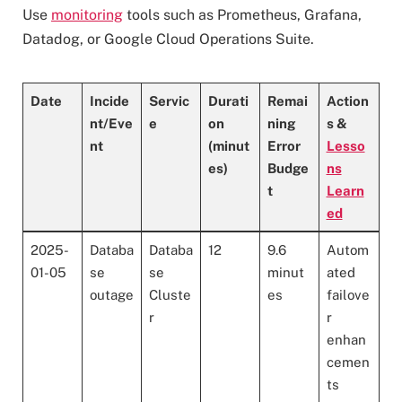
Use
monitoring
tools such as Prometheus, Grafana,
Datadog, or Google Cloud Operations Suite.
Date
Incide
Servic
Durati
Remai
Action
nt/Eve
e
on
ning
s &
nt
(minut
Error
Lesso
es)
Budge
ns
t
Learn
ed
2025-
Databa
Databa
12
9.6
Autom
01-05
se
se
minut
ated
outage
Cluste
es
failove
r
r
enhan
cemen
ts