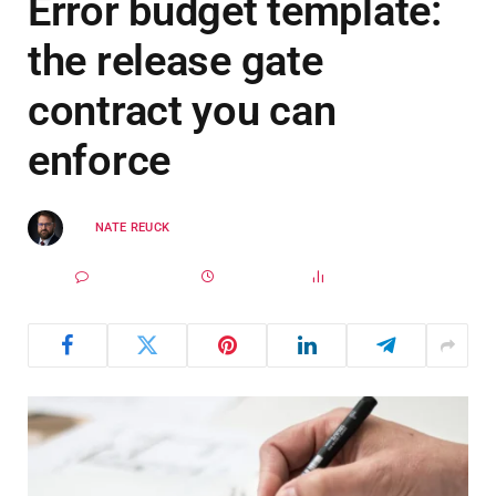
Error budget template:
the release gate
contract you can
enforce
BY
NATE REUCK
MARCH 29, 2025
UPDATED:
MARCH 27,
NO COMMENTS
2026
4 MINS READ
9
VIEWS