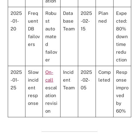
ation
2025
Freq
Robu
Data
2025
Plan
Expe
-01-
uent
st
base
-02-
ned
cted:
20
DB
auto
Team
15
80%
failov
mate
down
ers
d
time
failov
redu
er
ction
2025
Slow
On-
Incid
2025
Comp
Resp
-01-
incid
call
ent
-02-
leted
onse
25
ent
escal
Team
05
impro
resp
ation
ved
onse
revisi
by
on
60%