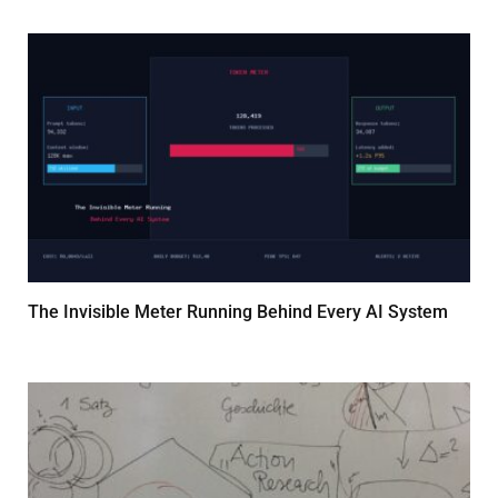
The Invisible Meter Running Behind Every AI System
MARCH 14, 2026